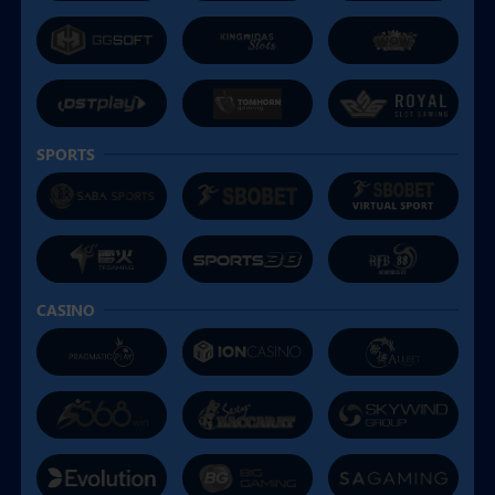
SPORTS
CASINO