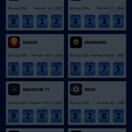
06 Aug 2026
Periode
:
SH
-
2257
06 Aug 2026
Periode
:
ST
-
2160
8
1
1
2
4
1
3
3
SAIGON
MAGNUM45
05 Aug 2026
Periode
:
SGN
-
2144
05 Aug 2026
Periode
:
MG45
-
2497
8
1
1
7
9
7
7
5
SINGAPORE 77
INDIA
05 Aug 2026
Periode
:
SGP77
-
2287
05 Aug 2026
Periode
:
ID
-
2340
9
2
6
3
8
2
0
2