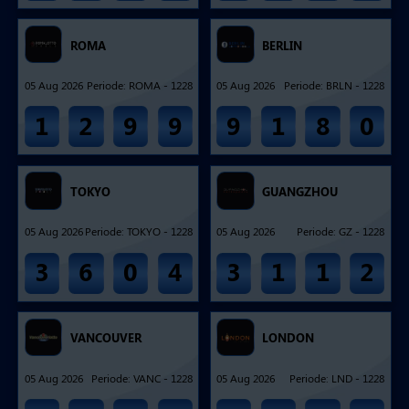
ROMA
BERLIN
05 Aug 2026
Periode
:
ROMA
-
1228
05 Aug 2026
Periode
:
BRLN
-
1228
1
2
9
9
9
1
8
0
TOKYO
GUANGZHOU
05 Aug 2026
Periode
:
TOKYO
-
1228
05 Aug 2026
Periode
:
GZ
-
1228
3
6
0
4
3
1
1
2
VANCOUVER
LONDON
05 Aug 2026
Periode
:
VANC
-
1228
05 Aug 2026
Periode
:
LND
-
1228