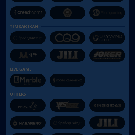
TEMBAK IKAN
LIVE GAME
OTHERS