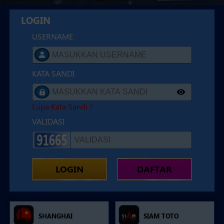
LOGIN
USERNAME
KATA SANDI
Lupa Kata Sandi ?
VALIDASI
LOGIN
DAFTAR
SHANGHAI
SIAM TOTO