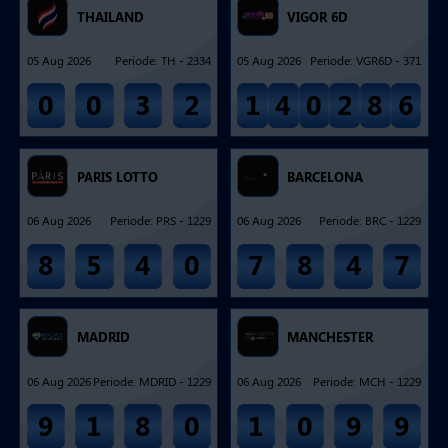
THAILAND
VIGOR 6D
05 Aug 2026
Periode
:
TH
-
2334
05 Aug 2026
Periode
:
VGR6D
-
371
0
0
3
2
1
4
0
2
8
6
PARIS LOTTO
BARCELONA
06 Aug 2026
Periode
:
PRS
-
1229
06 Aug 2026
Periode
:
BRC
-
1229
8
5
4
0
7
8
4
7
MADRID
MANCHESTER
06 Aug 2026
Periode
:
MDRID
-
1229
06 Aug 2026
Periode
:
MCH
-
1229
9
1
8
0
1
0
9
9