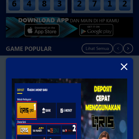
6
4
8
3
2
7
1
2
GAME POPULAR
Lihat Semua
Fury of Anubis
Mahjong Wins Triple Pot
Mahjong Wins 3 - Black Scatter