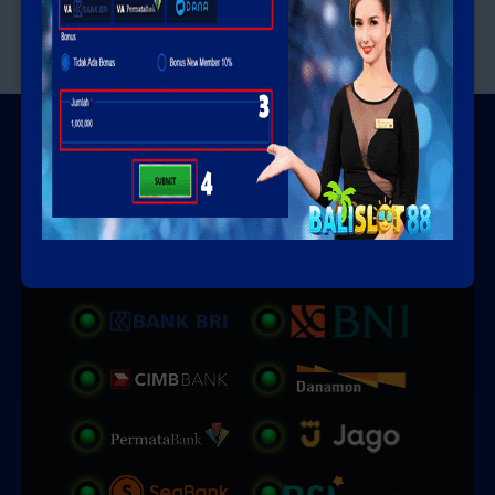
Gates of Olympus 1000
Gates of Olympus Super Scatter
Candy Rush
+62 878-1575-0805
+62 878-8737-4099
@BALISLOT88