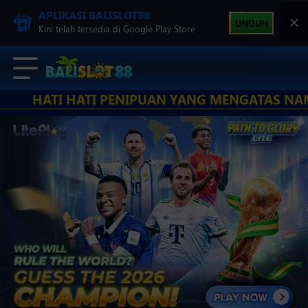
APLIKASI BALISLOT88
UNDUH
Kini telah tersedia di Google Play Store
HATI HATI PENIPUAN YANG MENGATAS NAMA 