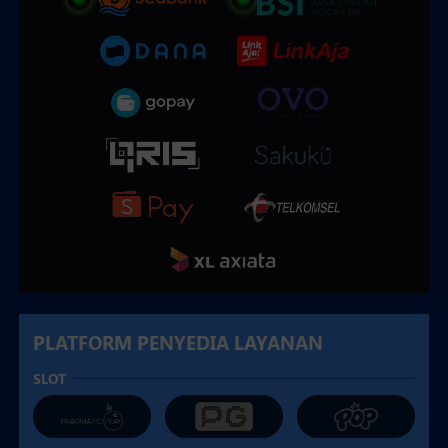
PLATFORM PENYEDIA LAYANAN
SLOT