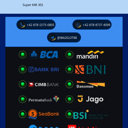
Super MB 301
+62 878-1575-0805
+62 878-8737-4099
@BALISLOT88