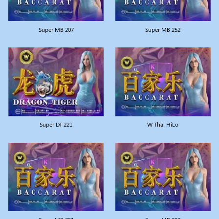
Super MB 207
Super MB 252
Super DT 221
W Thai HiLo