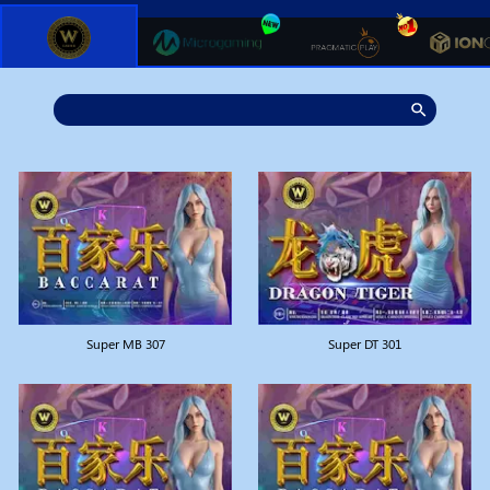
Super MB 307
Super DT 301