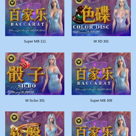
Super MB 111
W XD 301
W Sicbo 301
Super MB 309