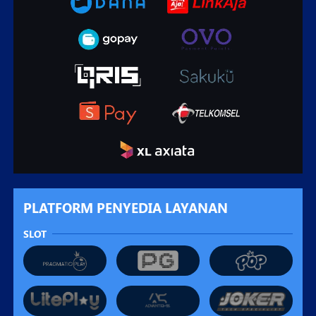
PLATFORM PENYEDIA LAYANAN
SLOT