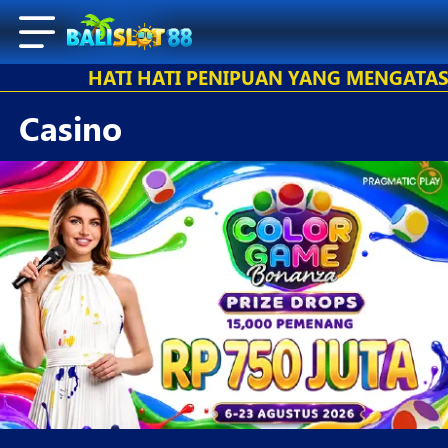
HATI HATI PENIPUAN YANG MENGATAS NA
Casino