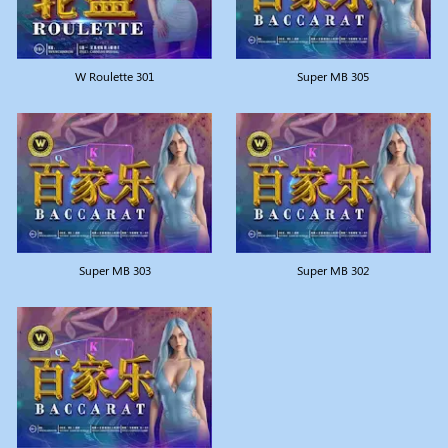
W Roulette 301
Super MB 305
Super MB 303
Super MB 302