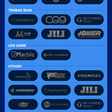
TEMBAK IKAN
LIVE GAME
OTHERS