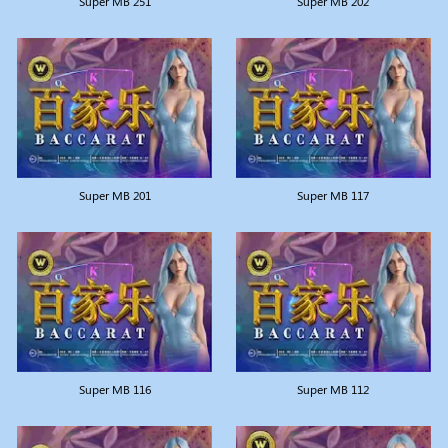
Super MB 251
Super MB 202
Super MB 201
Super MB 117
Super MB 116
Super MB 112