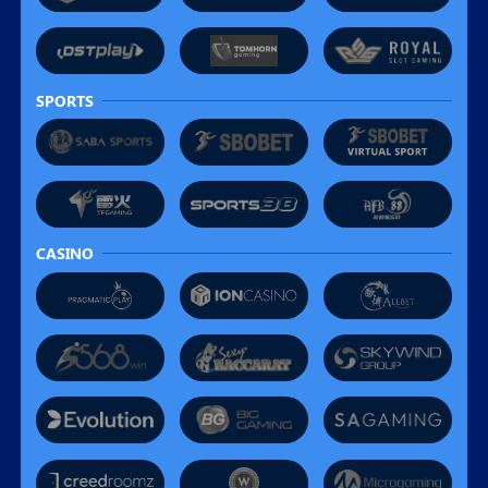
SPORTS
CASINO