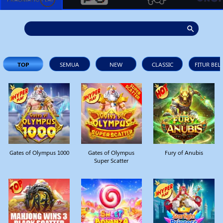
TOP
SEMUA
NEW
CLASSIC
FITUR BEL
Gates of Olympus 1000
Gates of Olympus
Fury of Anubis
Super Scatter