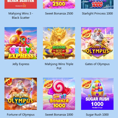
Mahjong Wins 3 -
Sweet Bonanza 2500
Starlight Princess 1000
Black Scatter
Jelly Express
Mahjong Wins Triple
Gates of Olympus
Pot
Fortune of Olympus
Sweet Bonanza 1000
Sugar Rush 1000