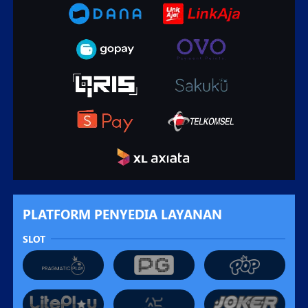
PLATFORM PENYEDIA LAYANAN
SLOT