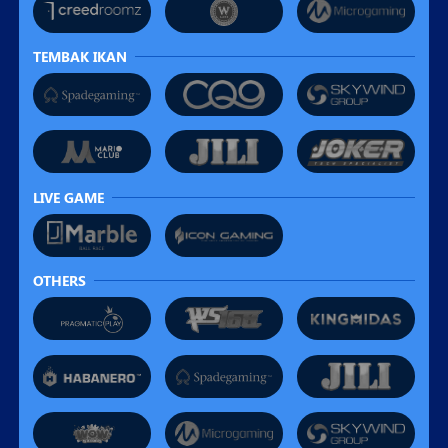
TEMBAK IKAN
LIVE GAME
OTHERS