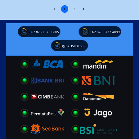
1
2
+62 878-1575-0805
+62 878-8737-4099
@BALISLOT88