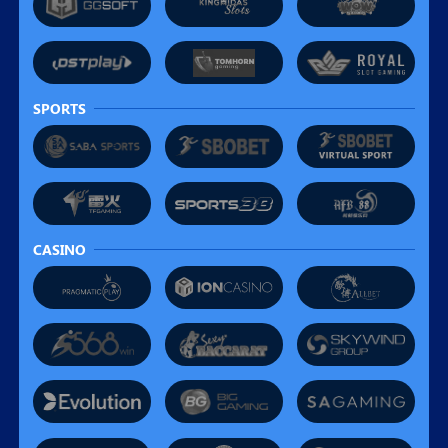
SPORTS
CASINO