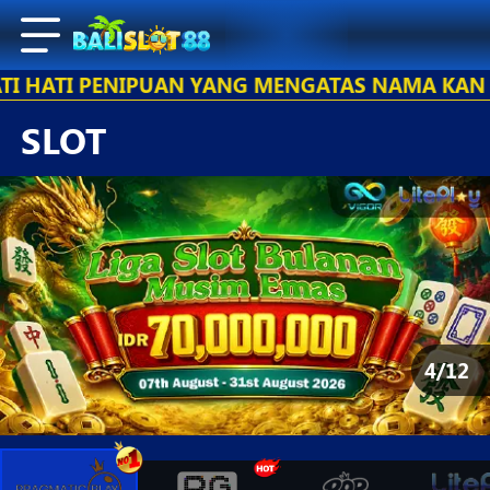
 HATI PENIPUAN YANG MENGATAS NAMA KAN SIT
SLOT
4
/
12