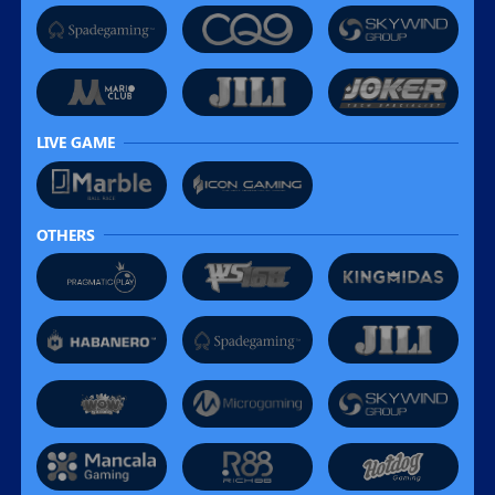
LIVE GAME
OTHERS