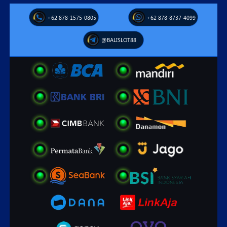
+62 878-1575-0805
+62 878-8737-4099
@BALISLOT88