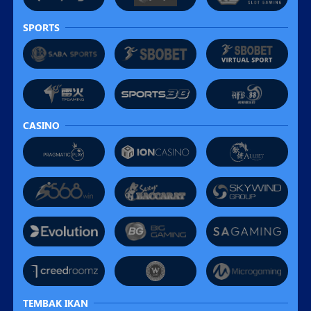
SPORTS
CASINO
TEMBAK IKAN