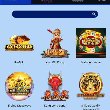
Go Gold
Xiao Wu Kong
Mahjong Jinpai
Si Ling Megaways
Long Long Long
8 Tigers Gold™
Megaways™