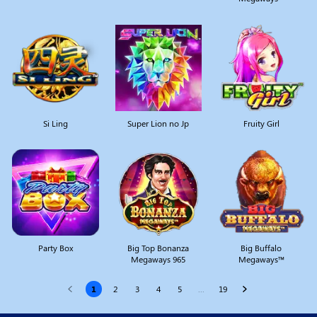
Si Ling
Super Lion no Jp
Fruity Girl
Party Box
Big Top Bonanza
Big Buffalo
Megaways 965
Megaways™
1
2
3
4
5
...
19