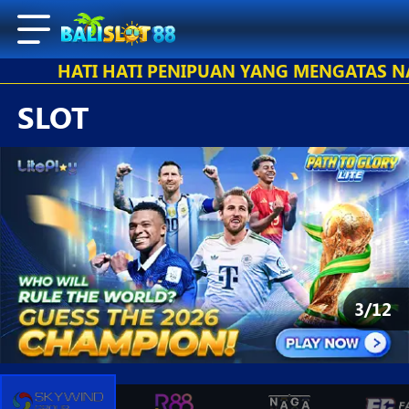
HATI HATI PENIPUAN YANG MENGATAS NAM
SLOT
3
/
12