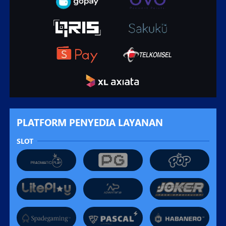
PLATFORM PENYEDIA LAYANAN
SLOT