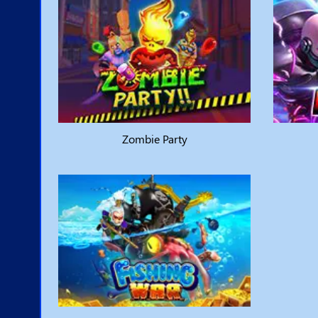
Zombie Party