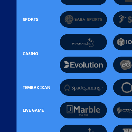
SPORTS
CASINO
TEMBAK IKAN
LIVE GAME