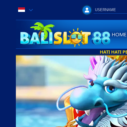
HOME
HATI HATI PENIPUAN Y