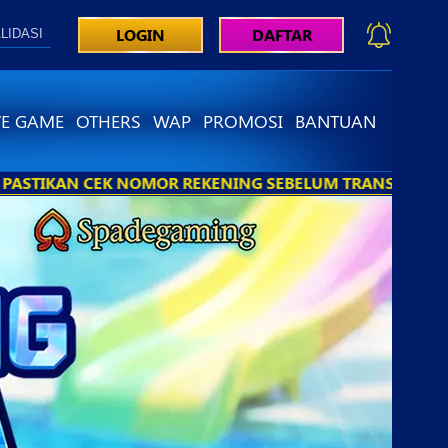
LOGIN
DAFTAR
VE GAME
OTHERS
WAP
PROMOSI
BANTUAN
 CEK NOMOR REKENING SEBELUM TRANSFER!!!