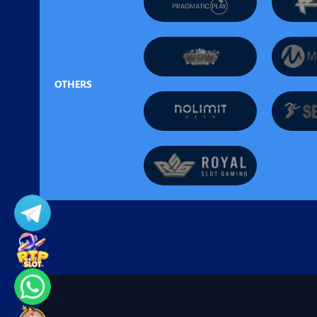
OTHERS