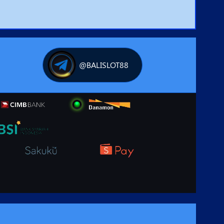
@BALISLOT88