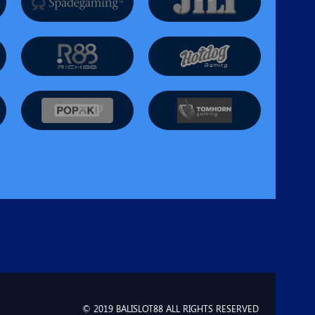
© 2019 BALISLOT88 ALL RIGHTS RESERVED