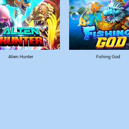
Alien Hunter
Fishing God