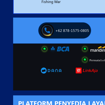
Fishing War
+62 878-1575-0805
PLATFORM PENYEDIA LAY