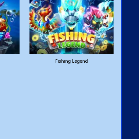
Fishing Legend