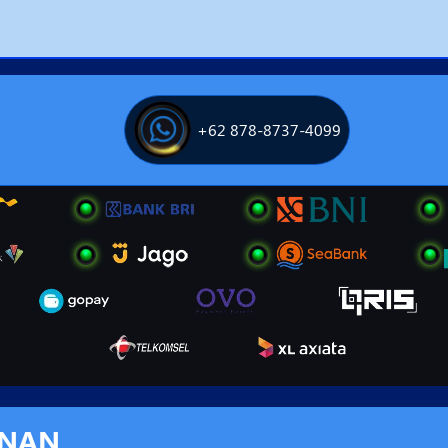
+62 878-8737-4099
ANAN