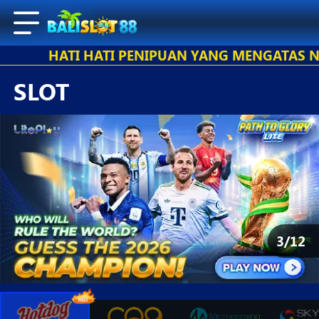
HATI HATI PENIPUAN YANG MENGATAS NAM
SLOT
3
/
12