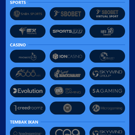
SPORTS
CASINO
TEMBAK IKAN