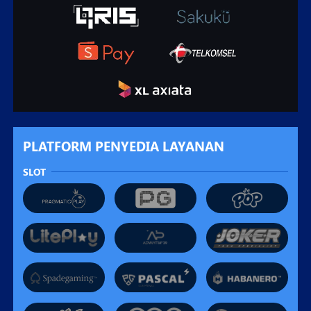
PLATFORM PENYEDIA LAYANAN
SLOT