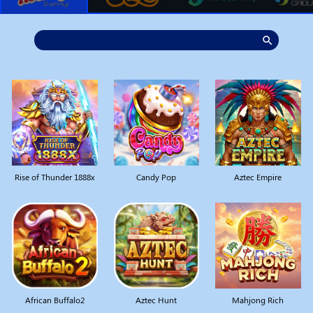
Rise of Thunder 1888x
Candy Pop
Aztec Empire
African Buffalo2
Aztec Hunt
Mahjong Rich