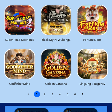
Super Road Machine2
Black Myth: Wukong3
Fortune Lions
Godfather Mind
Golden Ganesha
LingLing x Regency
1
2
3
4
5
6