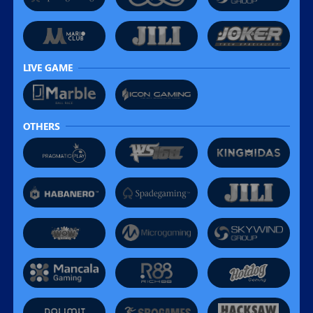
LIVE GAME
OTHERS