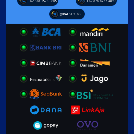
+62 878-1575-0805
+62 878-8737-4099
@BALISLOT88